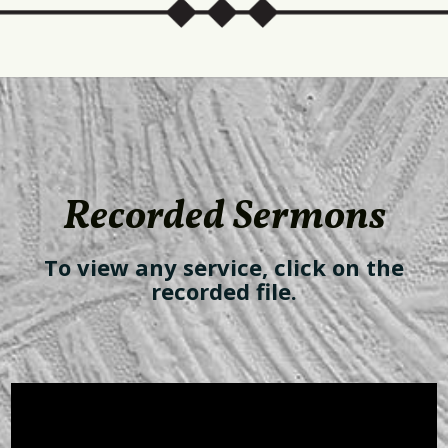
Recorded Sermons
To view any service, click on the
recorded file.