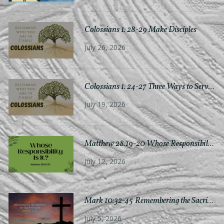
Colossians 1: 28-29 Make Disciples
July 26, 2026
Colossians 1: 24-27 Three Ways to Serve Chr
July 19, 2026
Matthew 28:19-20 Whose Responsibility Is
July 12, 2026
Mark 10:32-45 Remembering the Sacri
July 5, 2026