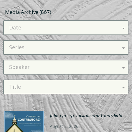
Media Archive (
867
)
Date
Series
Speaker
Title
John 13:1-15 Consumers or Contributors?
August 2, 2026