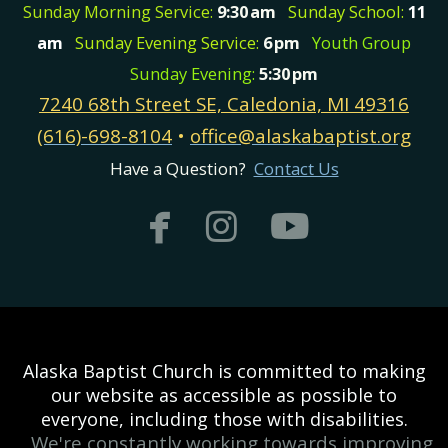
Sunday Morning Service:
9:30
am
Sunday School:
11
am
Sunday Evening Service:
6
pm
Youth Group
Sunday Evening:
5:30
pm
7240 68th Street SE, Caledonia, MI 49316
(616)-698-8104
•
office@alaskabaptist.org
Have a Question?
Contact Us



facebook
instagram
youtub
Alaska Baptist Church is committed to making
our website as accessible as possible to
everyone, including those with disabilities.
We're constantly working towards improving