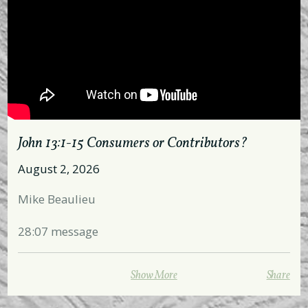
John 13:1-15 Consumers or Contributors?
August 2, 2026
Mike Beaulieu
28:07 message
All hymns and choruses are used with permission
Show More
Share
from the publisher and governed by CCLI412752.