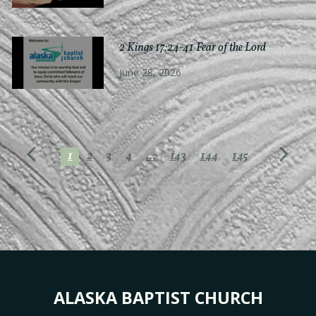
2 Kings 17:24-41 Fear of the Lord
June 28, 2026
1
2
3
4
...
143
144
145
ALASKA BAPTIST CHURCH