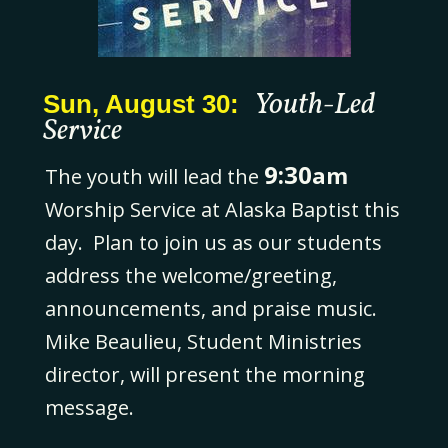
Youth-Led
Sun, August 30:
Service
9:30
am
The youth will lead the
Worship Service at Alaska Baptist this
day. Plan to join us as our students
address the welcome/greeting,
announcements, and praise music.
Mike Beaulieu, Student Ministries
director, will present the morning
message.