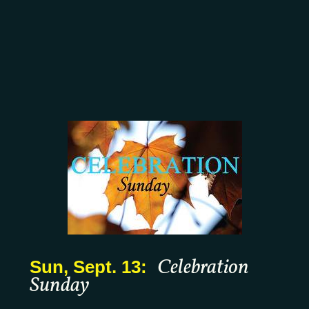
Celebration
Sun, Sept. 13:
Sunday