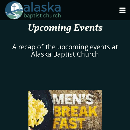
Skip to main content
Upcoming Events
A recap of the upcoming events at
Alaska Baptist Church