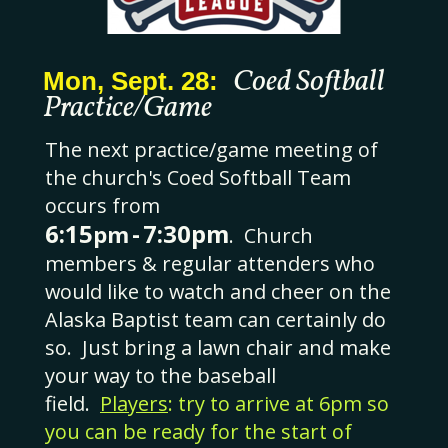
Coed Softball
Mon, Sept. 28:
Practice/Game
The next practice/game meeting of
the church's Coed Softball Team
occurs from
6:15
-
7:30pm
pm
.
Church
members & regular attenders who
would like to watch and cheer on the
Alaska Baptist team can certainly do
so. Just bring a lawn chair and make
your way to the baseball
field.
Players
: try to arrive at 6pm so
you can be ready for the start of