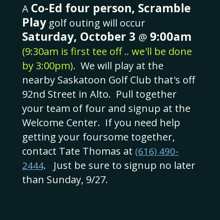
Co-Ed four person, Scramble
A
Play
golf outing will occur
9:00
Saturday, October 3
am
@
(9:30am is first tee off .. we'll be done
by 3:00pm)
. We will play at the
nearby Saskatoon Golf Club that's off
92nd Street in Alto. Pull together
your team of four and signup at the
Welcome Center. If you need help
getting your foursome together,
contact Tate Thomas at
(616) 490-
. Just be sure to signup no later
2444
than Sunday, 9/27.