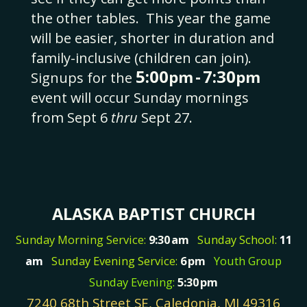
the other tables.
This year the game
will be easier, shorter in duration and
family-inclusive (children can join).
5:00
-
7:30
pm
pm
Signups for the
event will occur Sunday mornings
from Sept 6
thru
Sept 27.
ALASKA BAPTIST CHURCH
Sunday Morning Service:
9:30
am
Sunday School:
11
am
Sunday Evening Service:
6
pm
Youth Group
Sunday Evening:
5:30
pm
7240 68th Street SE, Caledonia, MI 49316