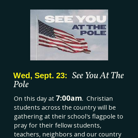
See You At The
Wed, Sept. 23:
Pole
7:00
am
On this day at
. Christian
students across the country will be
gathering at their school's flagpole to
pray for their fellow students,
teachers, neighbors and our country