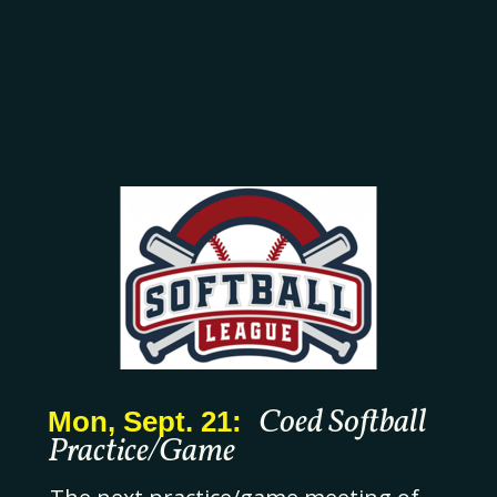
Coed Softball
Mon, Sept. 21:
Practice/Game