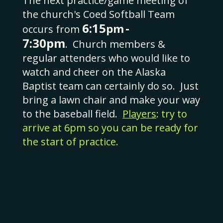
The next practice/game meeting of
the church's Coed Softball Team
6:15
-
pm
occurs from
7:30pm
.
Church members &
regular attenders who would like to
watch and cheer on the Alaska
Baptist team can certainly do so. Just
bring a lawn chair and make your way
to the baseball field.
Players
: try to
arrive at 6pm so you can be ready for
the start of practice
.