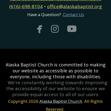
(616)-698-8104
•
office@alaskabaptist.org
Have a Question?
Contact Us



facebook
instagram
youtub
Alaska Baptist Church is committed to making
our website as accessible as possible to
everyone, including those with disabilities.
We're constantly working towards improving
the accessibility of our website to ensure we
provide equal access to all of our users.
Copyright 2026
Alaska Baptist Church
.
All Rights
Reserved.