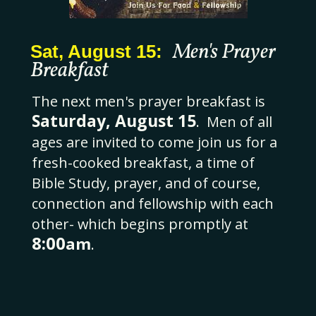
Men's Prayer
Sat, August 15:
Breakfast
The next men's prayer breakfast is
Saturday, August 15
. Men of all
ages are invited to come join us for a
fresh-cooked breakfast, a time of
Bible Study, prayer, and of course,
connection and fellowship with each
other- which begins promptly at
8:00
am
.