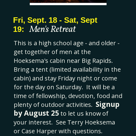
Fri, Sept. 18 - Sat, Sept
Men's Retreat
19:
This is a high school age - and older -
get together of men at the
Hoeksema's cabin near Big Rapids.
Bring a tent (limited availability in the
cabin) and stay Friday night or come
for the day on Saturday. It will be a
time of fellowship, devotion, food and
Signup
plenty of outdoor activities.
by August 25
to let us know of
your interest. See Terry Hoeksema
or Case Harper with questions.