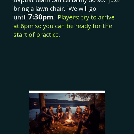
bring a lawn chair. We will go
7:30
pm
until
.
Players
:
try to arrive
at 6pm so you can be ready for the
start of practice
.