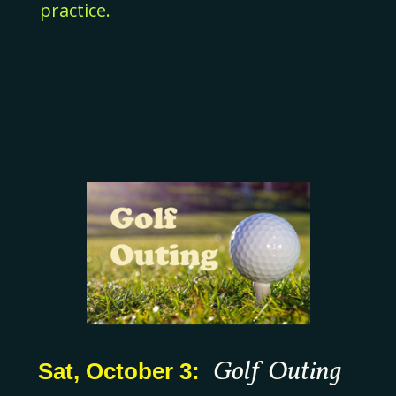
practice
.
Golf Outing
Sat, October 3: