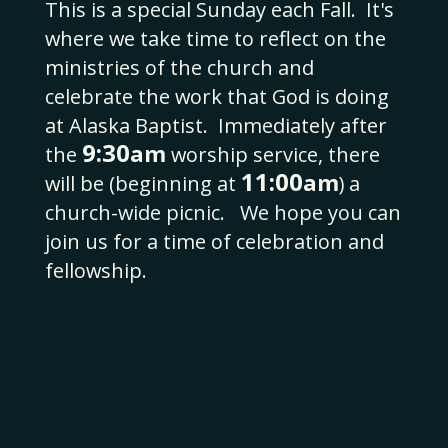
This is a special Sunday each Fall.
It's
where we take time to reflect on the
ministries of the church and
celebrate the work that God is doing
at Alaska Baptist.
Immediately after
9:30
am
the
worship service, there
11:00
am
will be (beginning at
) a
church-wide picnic. We hope you can
join us for a time of celebration and
fellowship.