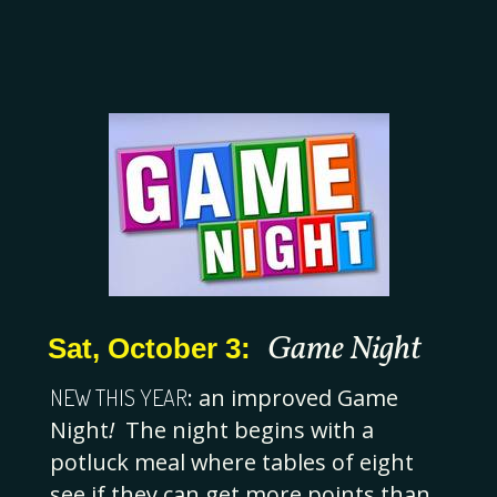
Game Night
Sat, October 3:
NEW THIS YEAR
:
an improved
Game
Night
!
The night begins with a
potluck meal where tables of eight
see if they can get more points than