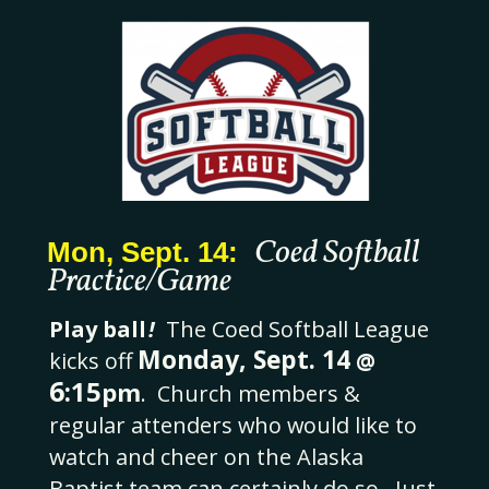
Coed Softball
Mon, Sept. 14:
Practice/Game
Play ball
!
The Coed Softball League
Monday, Sept. 14
kicks off
@
6
:15
pm
.
Church members &
regular attenders who would like to
watch and cheer on the Alaska
Baptist team can certainly do so. Just