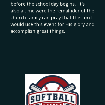
before the school day begins. It's
also a time were the remainder of the
church family can pray that the Lord
would use this event for His glory and
accomplish great things.