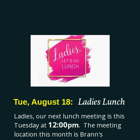
Ladies Lunch
Tue, August 18:
Ladies, our next lunch meeting is this
12:00
pm
Tuesday at
. The meeting
location this month is Brann's