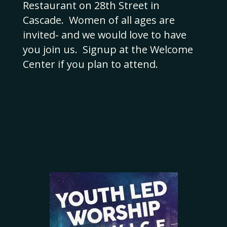
Restaurant on 28th Street in
Cascade. Women of all ages are
invited- and we would love to have
you join us. Signup at the Welcome
Center if you plan to attend.