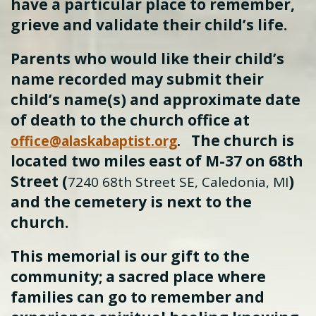
have a particular place to remember,
grieve and validate their child’s life.
Parents who would like their child’s
name recorded may submit their
child’s name(s) and approximate date
of death to the church office at
The church is
office@alaskabaptist.org
.
located two miles east of M-37 on 68th
Street (
)
7240 68th Street SE, Caledonia, MI
and the cemetery is next to the
church.
This memorial is our gift to the
community; a sacred place where
families can go to remember and