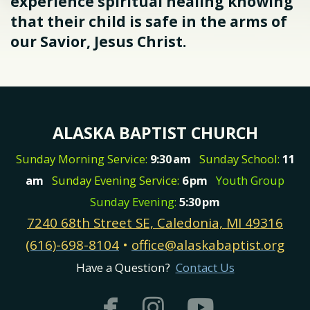
experience spiritual healing knowing
that their child is safe in the arms of
our Savior, Jesus Christ.
ALASKA BAPTIST CHURCH
Sunday Morning Service:
9:30
am
Sunday School:
11
am
Sunday Evening Service:
6
pm
Youth Group
Sunday Evening:
5:30
pm
7240 68th Street SE, Caledonia, MI 49316
(616)-698-8104
•
office@alaskabaptist.org
Have a Question?
Contact Us



facebook
instagram
youtub