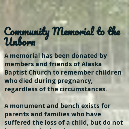
Community
Memorial to the
Unborn
A memorial has been donated by
members and friends of Alaska
Baptist Church to remember children
who died during pregnancy,
regardless of the circumstances.
A monument and bench exists for
parents and families who have
suffered the loss of a child, but do not