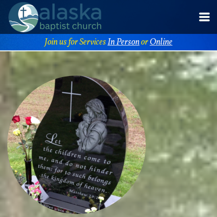
Skip to main content
Join us for Services
In Person
or
Online