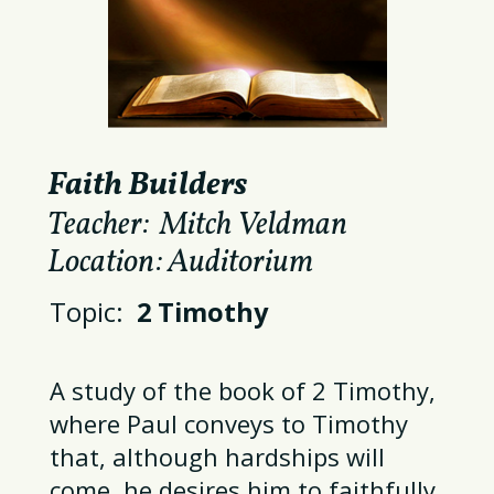
Faith Builders
Teacher: Mitch Veldman
Location: Auditorium
Topic:
2 Timothy
A study of the book of 2 Timothy,
where
Paul conveys to Timothy
that, although hardships will
come,
he desires him to faithfully