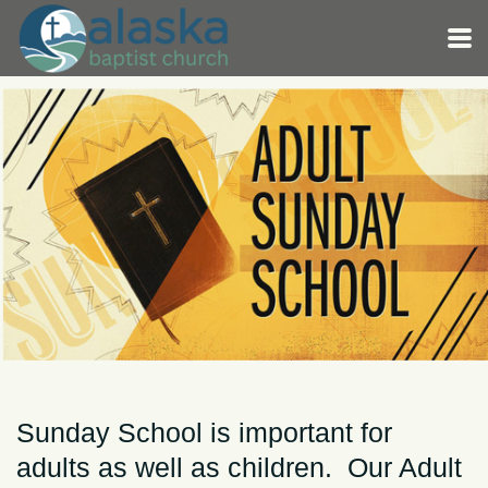
Skip to main content
Sunday School is important for
adults as well as children. Our Adult