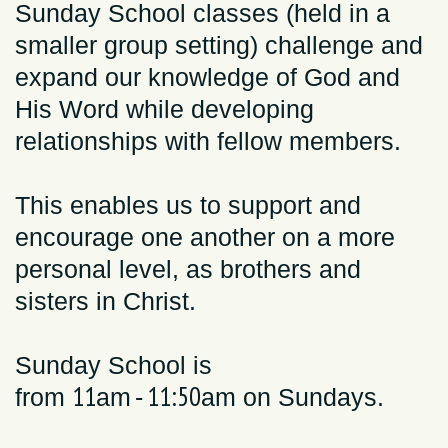
Sunday School classes (held in a
smaller group setting) challenge and
expand our
knowledge of God and
His Word while de
veloping
relationships with fellow members.
This enables us to support and
encourage one another on a more
personal level, as brothers and
sisters in Christ.
Sunday School is
11
11:50
from
am
-
am
on Sundays.