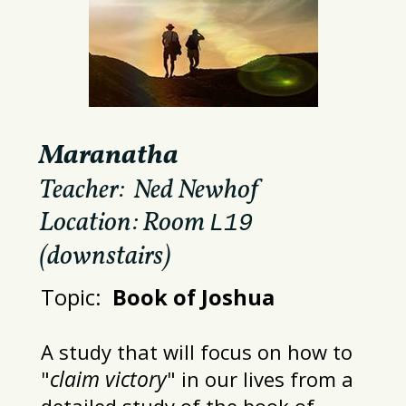
Maranatha
Teacher: Ned Newhof
Location: Room
L19
(downstairs)
Topic:
Book of Joshua
A study that will focus on how to
claim victory
"
" in our lives from a
detailed study of the
book of