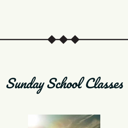
Sunday School Classes