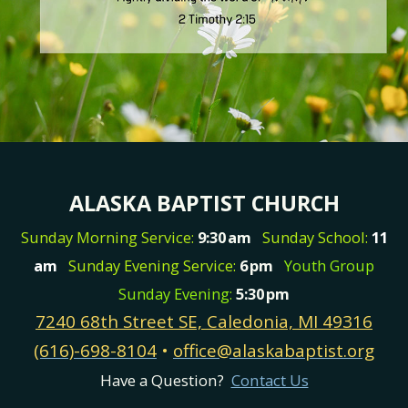
ALASKA BAPTIST CHURCH
Sunday Morning Service:
9:30
am
Sunday School:
11
am
Sunday Evening Service:
6
pm
Youth Group
Sunday Evening:
5:30
pm
7240 68th Street SE, Caledonia, MI 49316
(616)-698-8104
•
office@alaskabaptist.org
Have a Question?
Contact Us