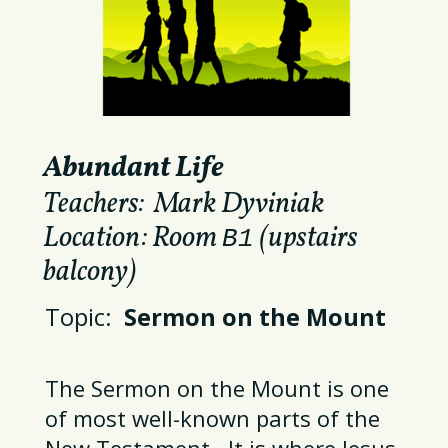
Abundant Life
Teachers: Mark Dyviniak
Location: Room
(upstairs
B1
balcony)
Topic:
Sermon on the Mount
The Sermon on the Mount is one
of most well-known parts of the
New Testament. It is where Jesus