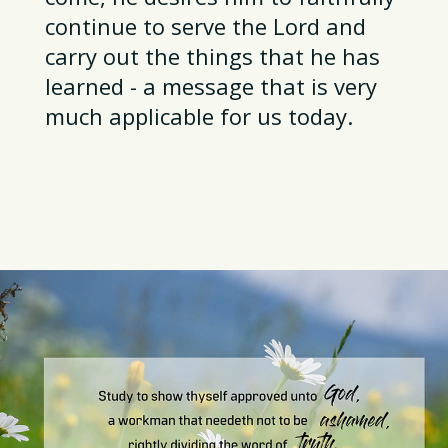
continue to serve the Lord and
carry out the things that he has
learned - a message that is very
much applicable for us today.