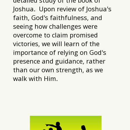
Joshua. Upon review of Joshua's
faith, God's faithfulness, and
seeing how challenges were
overcome to claim promised
victories, we will learn of the
importance of relying on God's
presence and guidance, rather
than our own strength, as we
walk with Him.