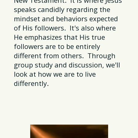
speaks candidly regarding the
mindset and behaviors expected
of His followers. It's also where
He emphasizes that His true
followers are to be entirely
different from others. Through
group study and discussion, we'll
look at how we are to live
differently.