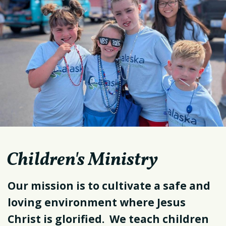
Children's Ministry
Our mission is to cultivate a safe and
loving environment where Jesus
Christ is glorified. We teach children