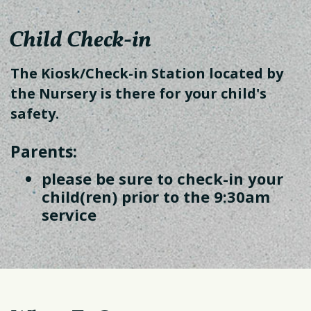
Child Check-in
The Kiosk/Check-in Station located by
the Nursery is there for your child's
safety.
Parents:
please be sure to check-in your
child(ren) prior to the 9:30am
service