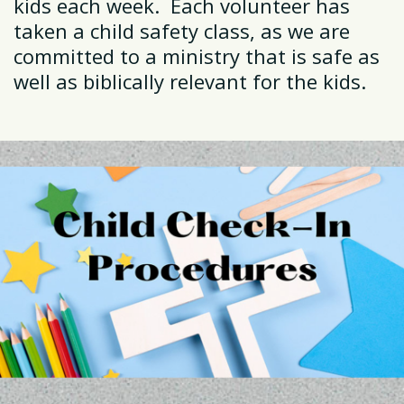
kids each week. Each volunteer has
taken a child safety class, as we are
committed to a ministry that is safe as
well as biblically relevant for the kids.