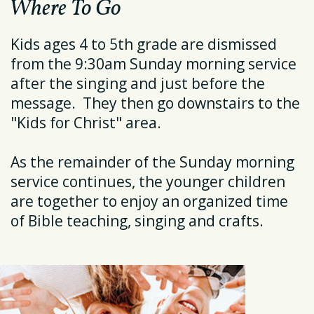
Where To Go
Kids ages 4 to 5th grade are dismissed
from the 9:30am Sunday morning service
after the singing and just before the
message. They then go downstairs to the
"Kids for Christ" area.
As the remainder of the Sunday morning
service continues, the younger children
are together to enjoy an organized time
of Bible teaching, singing and crafts.