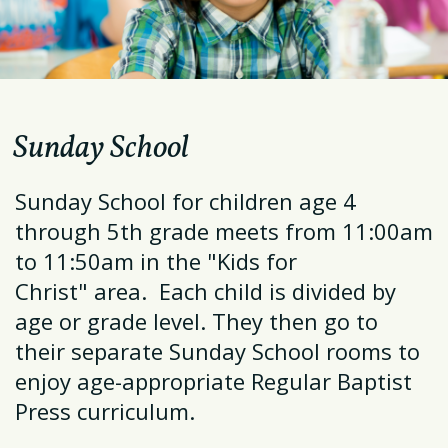
Sunday School
Sunday School for children age 4
through 5th grade meets from 11:00am
to 11:50am in the "
Kids for
Christ"
area. Each child is divided by
age or grade level. They then go to
their separate Sunday School rooms to
enjoy age-appropriate Regular Baptist
Press curriculum.