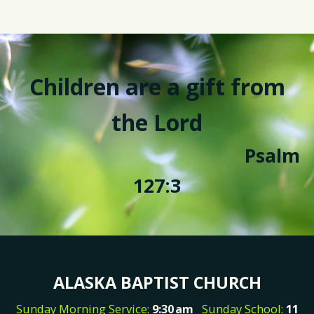
Children are a gift from
the Lord
Psalm
127:3
ALASKA BAPTIST CHURCH
Sunday Morning Service:
9:30
am
Sunday School:
11