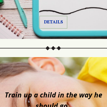
DETAILS
Train up a child in the way he
should go,