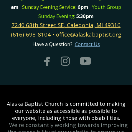
am
Sunday Evening Service:
6
pm
Youth Group
Sunday Evening:
5:30
pm
7240 68th Street SE, Caledonia, MI 49316
(616)-698-8104
•
office@alaskabaptist.org
Have a Question?
Contact Us



facebook
instagram
youtub
Alaska Baptist Church is committed to making
our website as accessible as possible to
everyone, including those with disabilities.
We're constantly working towards improving