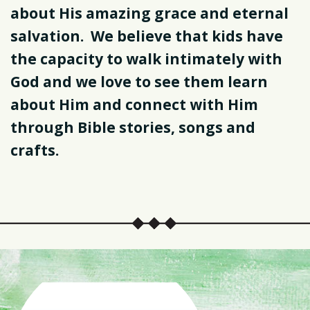
about His amazing grace and eternal
salvation. We believe that kids have
the capacity to walk intimately with
God and we love to see them learn
about Him and connect with Him
through Bible stories, songs and
crafts.