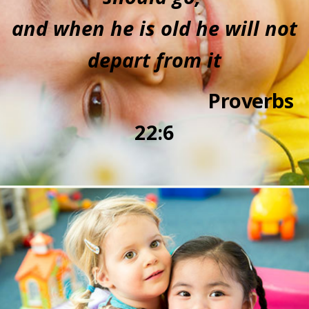
and when he is old he will not
depart from it
P
r
overbs
22:
6