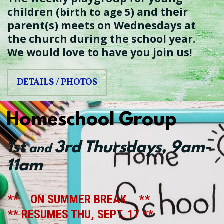
children (
) and their
birth to age 5
parent(s) meets on Wednesdays at
the church during the school year.
We would love to have you join us!
DETAILS / PHOTOS
Homeschool Group
1st
3rd
Thursdays
, 9am-
and
11am
** ON SUMMER BREAK **
** RESUMES THU, SEPT. 17 **