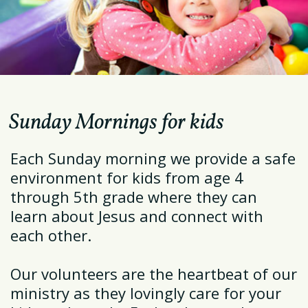
Sunday Mornings for kids
Each Sunday morning we provide a safe
environment for kids from age 4
through 5th grade where they can
learn about Jesus and connect with
each other.
Our volunteers are the heartbeat of our
ministry as they lovingly care for your