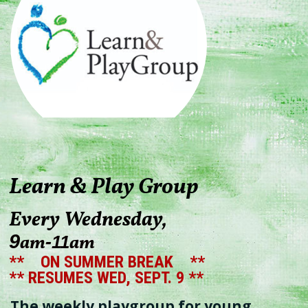
Learn & Play Group
Every Wednesday,
9
am
am
-
11
** ON SUMMER BREAK **
** RESUMES WED, SEPT. 9 **
The weekly playgroup for young