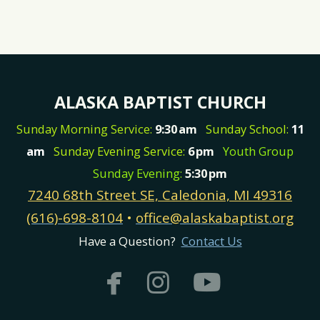
ALASKA BAPTIST CHURCH
Sunday Morning Service:
9:30
am
Sunday School:
11
am
Sunday Evening Service:
6
pm
Youth Group
Sunday Evening:
5:30
pm
7240 68th Street SE, Caledonia, MI 49316
(616)-698-8104
•
office@alaskabaptist.org
Have a Question?
Contact Us



facebook
instagram
youtub