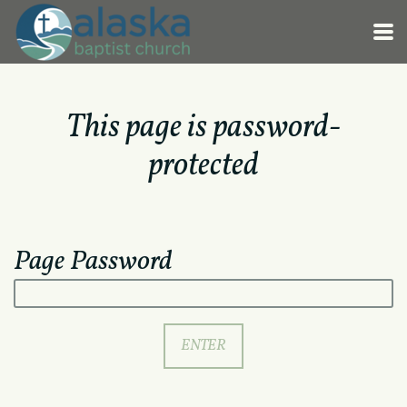
Skip to main content
This page is password-
protected
Page Password
ENTER