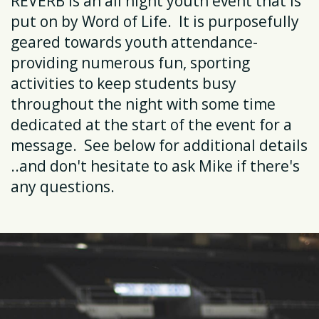
REVERB is an all night youth event that is
put on by Word of Life. It is purposefully
geared towards youth attendance-
providing numerous fun, sporting
activities to keep students busy
throughout the night with some time
dedicated at the start of the event for a
message. See below for additional details
..and don't hesitate to ask Mike if there's
any questions.