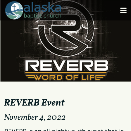
Skip to main content
REVERB Event
November
4, 2022