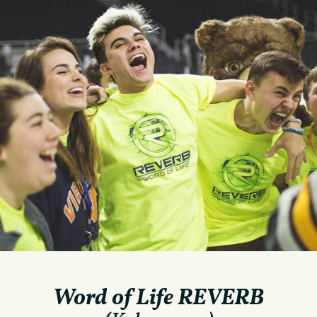
Word of Life REVERB