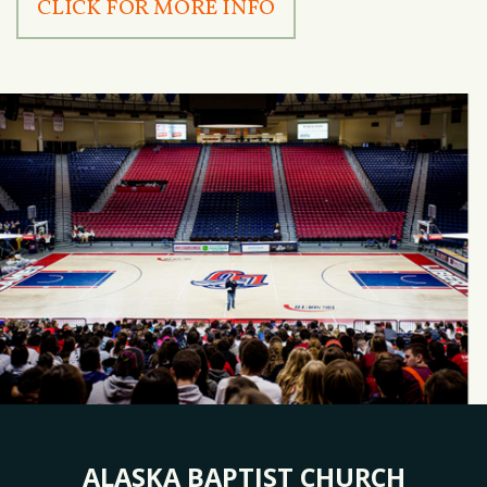
CLICK FOR MORE INFO
ALASKA BAPTIST CHURCH