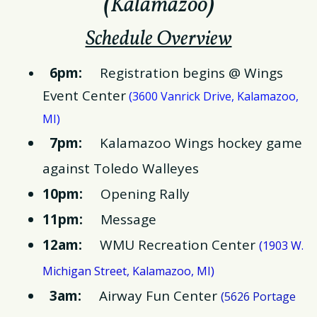
(
Kalamazoo
)
Schedule Overview
6pm:
Registration begins @ Wings
Event Center
(
3600 Vanrick Drive, Kalamazoo,
)
MI
7pm:
Kalamazoo Wings hockey game
against Toledo Walleyes
10pm:
Opening Rally
11pm:
Message
12am:
WMU Recreation Center
(
1903 W.
)
Michigan Street, Kalamazoo, MI
3am:
Airway Fun Center
(
5626 Portage