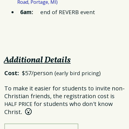
I)
Road, Portage, M
6am:
end of REVERB event
Additional Details
Cost:
$57/person (
)
early bird pricing
To make it easier for students to invite non-
Christian friends, the registration cost is
for students who don't know
HALF PRICE
Hushed Face
Christ.
