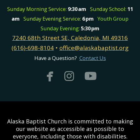
Sunday Morning Service:
9:30
am
Sunday School:
11
am
Sunday Evening Service:
6
pm
Youth Group
Sunday Evening:
5:30
pm
7240 68th Street SE, Caledonia, MI 49316
(616)-698-8104
•
office@alaskabaptist.org
Have a Question?
Contact Us



facebook
instagram
youtub
Alaska Baptist Church is committed to making
our website as accessible as possible to
everyone, including those with disabilities.