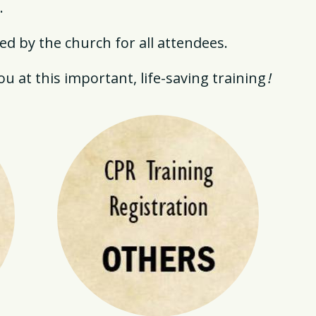
.
d by the church for all attendees.
u at this important, life-saving training
!