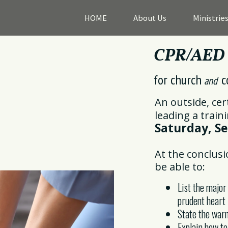
HOME
About Us
Ministrie
CPR/AED T
for church
c
and
An outside, cer
leading a train
Saturday, Se
At the conclusi
be able to:
List the major
prudent heart 
State the warn
Explain how t