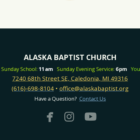
ALASKA BAPTIST CHURCH
m
Sunday School:
11
am
Sunday Evening Service:
6
pm
You
7240 68th Street SE, Caledonia, MI 49316
(616)-698-8104
•
office@alaskabaptist.org
Have a Question?
Contact Us



facebook
instagram
youtub