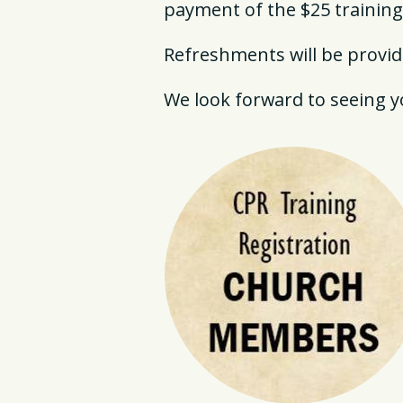
payment of the $25 training
Refreshments will be provide
We look forward to seeing yo