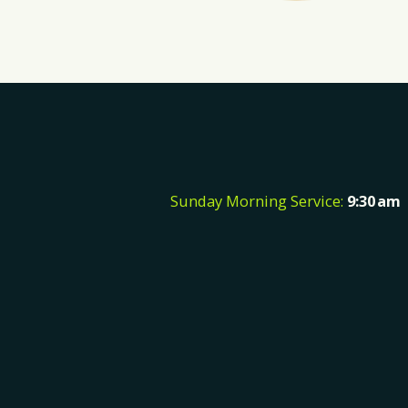
Sunday Morning Service:
9:30
a