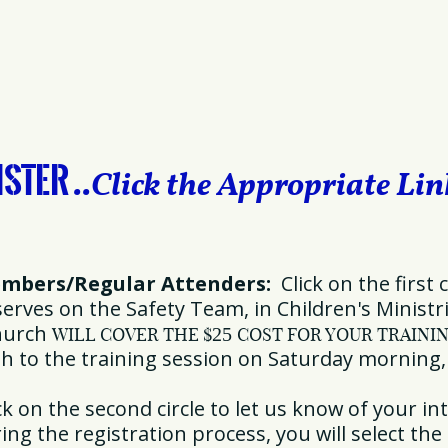
ister
..
Click the Appropriate Li
embers/Regular Attenders:
Click on the first c
rves on the Safety Team, in Children's Ministrie
church
WILL COVER THE
$
25
COST FOR YOUR TRAINI
sh to the training session on Saturday morning
k on the second circle to let us know of your int
ng the registration process, you will select the