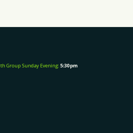
th Group Sunday Evening:
5:30
pm
e