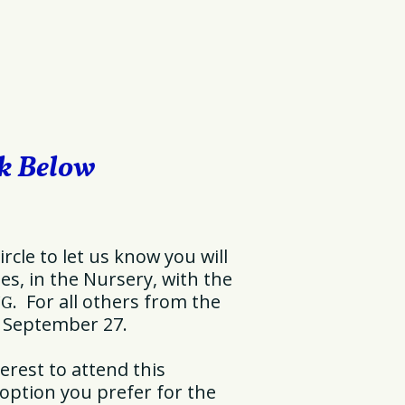
nk Below
ircle to let us know you will
s, in the Nursery, with the
. For all others from the
NG
, September 27.
erest to attend this
 option you prefer for the