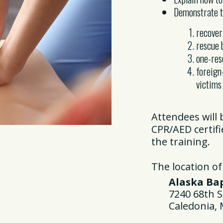
Demonstrate th
recover
rescue 
one-re
foreign
victims
Attendees will
CPR/AED certif
the training.
The location of
Alaska Bapt
7240 68th St
Caledonia, M