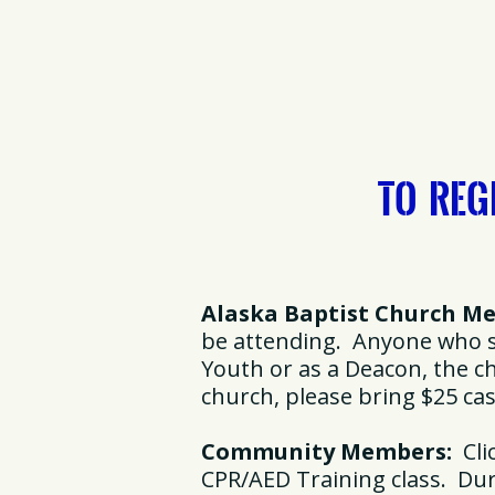
To Reg
Alaska Baptist Church M
be attending. Anyone who se
Youth or as a Deacon, the 
church, please bring $25 ca
Community Members:
Clic
CPR/AED Training class. Duri