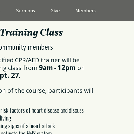
s
Sermons
Give
Members
raining Class
ommunity members
tified CPR/AED trainer will be
9
12
am
-
pm
ing class from
on
pt. 27
.
on of the course, participants will
 risk factors of heart disease and discuss
living
ing signs of a heart attack
o activate the EMS system