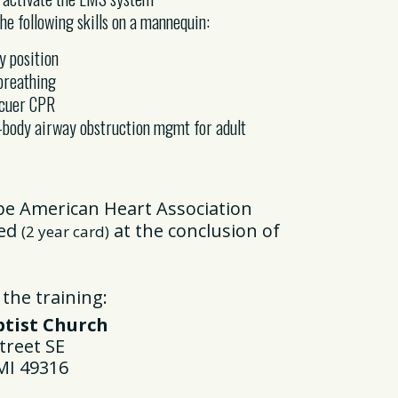
e following skills on a mannequin:
y position
breathing
scuer CPR
-body airway obstruction mgmt for adult
 be American Heart Association
ied
at the conclusion of
(2 year card)
 the training:
ist Church
reet SE
I 49316